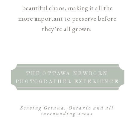
beautiful chaos, making it all the
more important to preserve before
they’re all grown.
THE OTTAWA NEWBORN
PHOTOGRAPHER EXPERIENCE
Serving Ottawa, Ontario and all
surrounding areas