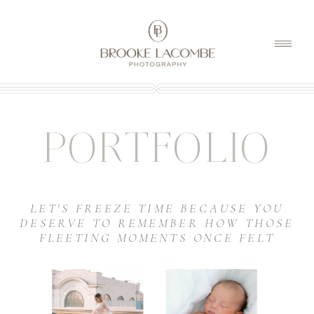
PORTFOLIO
LET'S FREEZE TIME BECAUSE YOU
DESERVE TO REMEMBER HOW THOSE
FLEETING MOMENTS ONCE FELT