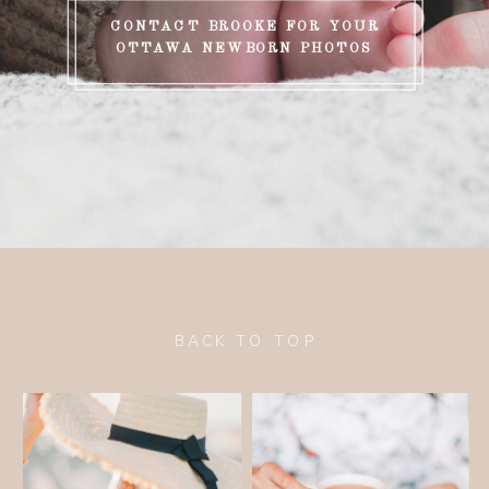
CONTACT BROOKE FOR YOUR
OTTAWA NEWBORN PHOTOS
BACK TO TOP