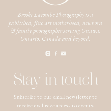
Brooke Lacombe Photography is a
published, fine art motherhood, newborn
& family photographer serving Ottawa,
Ontario, Canada and beyond.
Stay in touch
Subscribe to our email newsletter to
receive exclusive access to events,