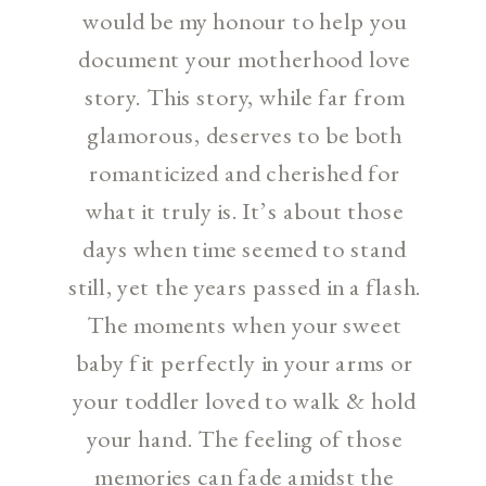
would be my honour to help you
document your motherhood love
story. This story, while far from
glamorous, deserves to be both
romanticized and cherished for
what it truly is. It’s about those
days when time seemed to stand
still, yet the years passed in a flash.
The moments when your sweet
baby fit perfectly in your arms or
your toddler loved to walk & hold
your hand. The feeling of those
memories can fade amidst the