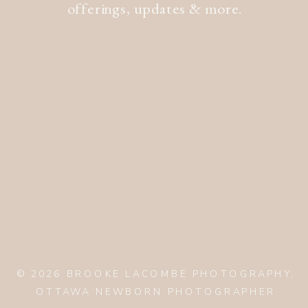
offerings, updates & more.
© 2026 BROOKE LACOMBE PHOTOGRAPHY,
OTTAWA NEWBORN PHOTOGRAPHER