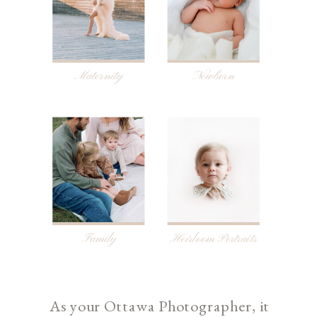
Maternity
Newborn
Family
Heirloom Portraits
As your Ottawa Photographer, it