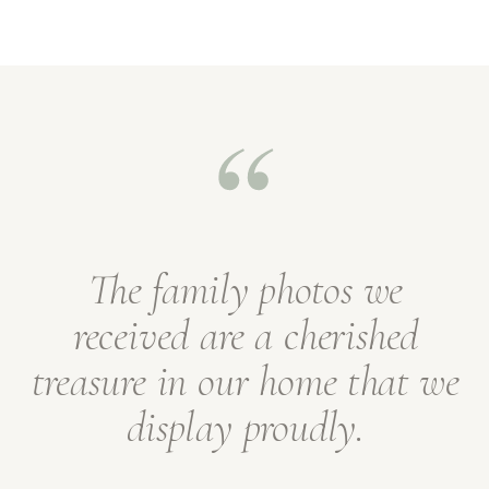
The family photos we
received are a cherished
treasure in our home that we
display proudly.