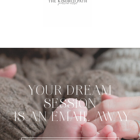
YOUR DREAM
SESSION
IS AN EMAIL AWAY