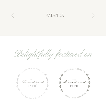
- AMANDA
Delightfully featured on